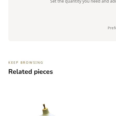
Set the quantity you need and add 
Pref
KEEP BROWSING
Related pieces