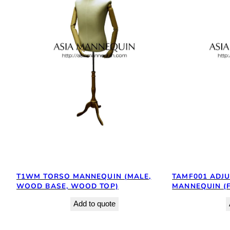
T1WM TORSO MANNEQUIN (MALE,
TAMF001 ADJ
WOOD BASE, WOOD TOP)
MANNEQUIN (
Add to quote