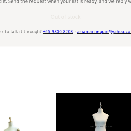
it. Send the request when your list is ready, and we reply w
Out of stock
er to talk it through?
+65 9800 8203
·
asiamannequin@yahoo.co