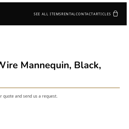
Your quot
SEE ALL ITEMS
RENTAL
CONTACT
ARTICLES
re Mannequin, Black,
ur quote and send us a request.