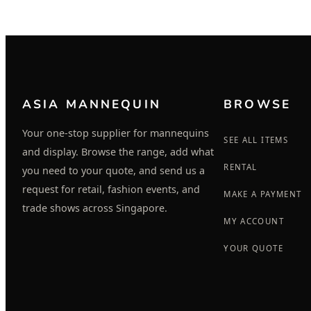
ASIA MANNEQUIN
BROWSE
Your one-stop supplier for mannequins
SEE ALL ITEMS
and display. Browse the range, add what
RENTAL
you need to your quote, and send us a
request for retail, fashion events, and
MAKE A PAYMENT
trade shows across Singapore.
MY ACCOUNT
YOUR QUOTE