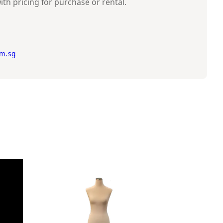
ith pricing for purchase or rental.
m.sg