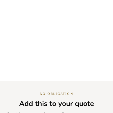
NO OBLIGATION
Add this to your quote