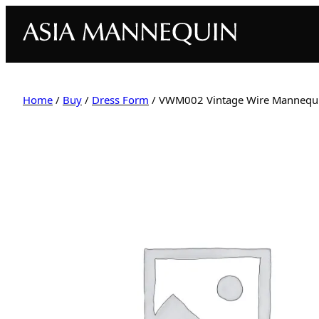
Home
/
Buy
/
Dress Form
/ VWM002 Vintage Wire Mannequin