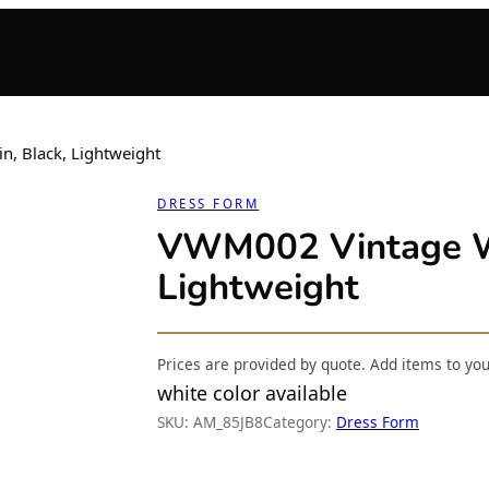
, Black, Lightweight
DRESS FORM
VWM002 Vintage Wi
Lightweight
Prices are provided by quote. Add items to yo
white color available
SKU:
AM_85JB8
Category:
Dress Form