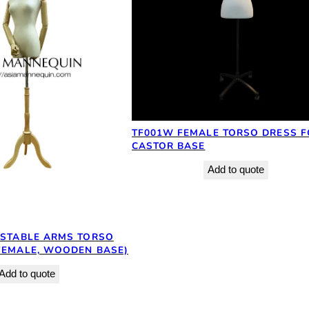
TF001W FEMALE TORSO DRESS F
CASTOR BASE
Add to quote
USTABLE ARMS TORSO
FEMALE, WOODEN BASE)
Add to quote