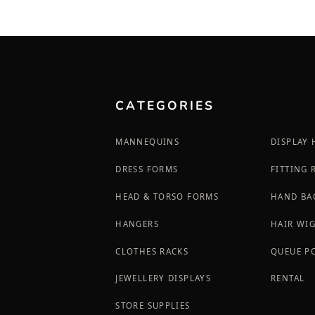
CATEGORIES
MANNEQUINS
DISPLAY
DRESS FORMS
FITTING
HEAD & TORSO FORMS
HAND BA
HANGERS
HAIR WI
CLOTHES RACKS
QUEUE P
JEWELLERY DISPLAYS
RENTAL
STORE SUPPLIES