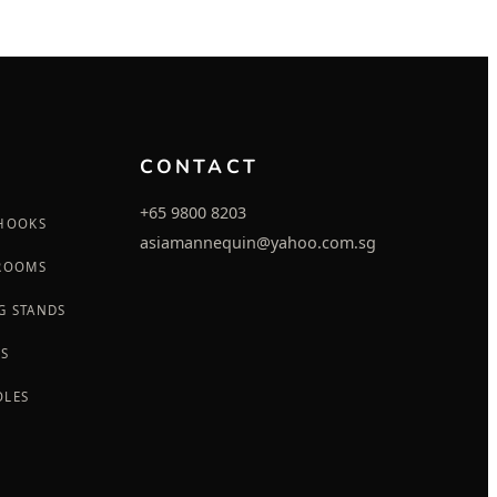
CONTACT
+65 9800 8203
 HOOKS
asiamannequin@yahoo.com.sg
 ROOMS
G STANDS
GS
OLES