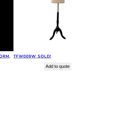
ORM,
TFW009W SOLD!
Add to quote