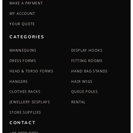
MAKE A PAYMENT
MY ACCOUNT
YOUR QUOTE
CATEGORIES
MANNEQUINS
DISPLAY HOOKS
DRESS FORMS
FITTING ROOMS
HEAD & TORSO FORMS
HAND BAG STANDS
HANGERS
HAIR WIGS
CLOTHES RACKS
QUEUE POLES
JEWELLERY DISPLAYS
RENTAL
STORE SUPPLIES
CONTACT