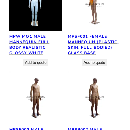
MPW MO1 MALE
MPSF001 FEMALE
MANNEQUIN FULL
MANNEQUIN (PLASTIC,
BODY REALISTIC
SKIN, FULL BODIED)
GLOSSY WHITE
GLASS BASE
Add to quote
Add to quote
MPSF003 MALE
MPSP002 MALE