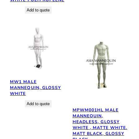
Add to quote
MW1 MALE
MANNEQUIN, GLOSSY
WHITE
Add to quote
MPWM001HL MALE
MANNEQUIN,
HEADLESS, GLOSSY
WHITE , MATTE WHITE.
MATT BLACK, GLOSSY