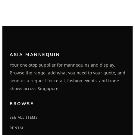
ASIA MANNEQUIN
Your one-stop supplier for mannequins and display.
Browse the range, add what you need to your quote, and
send us a request for retail, fashion events, and trade
shows across Singapore.
BROWSE
SEE ALL ITEMS
RENTAL