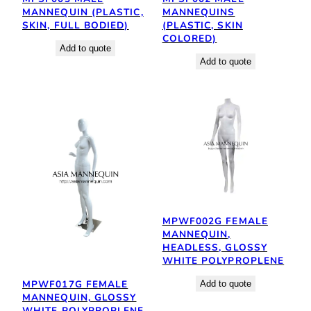
MANNEQUIN (PLASTIC,
MANNEQUINS
SKIN, FULL BODIED)
(PLASTIC, SKIN
COLORED)
Add to quote
Add to quote
MPWF002G FEMALE
MANNEQUIN,
HEADLESS, GLOSSY
WHITE POLYPROPLENE
MPWF017G FEMALE
Add to quote
MANNEQUIN, GLOSSY
WHITE POLYPROPLENE