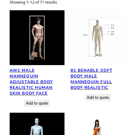
Showing 1–12 of 71 results
AW1 MALE
B1 BENABLE SOFT
MANNEQUIN
BODY MALE
ADJUSTABLE BODY
MANNEQUIN FULL
REALISTIC HUMAN
BODY REALISTIC
SKIN BODY FACE
Add to quote
Add to quote