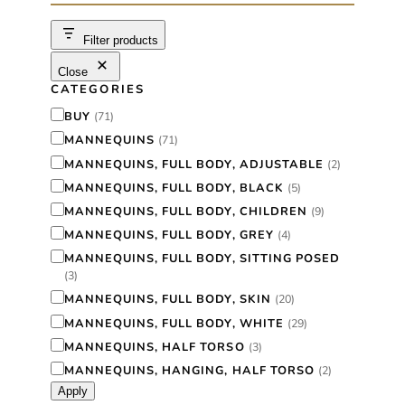
c
h
Filter products
Close
CATEGORIES
C
BUY
(
71
)
a
MANNEQUINS
(
71
)
t
MANNEQUINS, FULL BODY, ADJUSTABLE
(
2
)
e
MANNEQUINS, FULL BODY, BLACK
(
5
)
g
MANNEQUINS, FULL BODY, CHILDREN
(
9
)
o
MANNEQUINS, FULL BODY, GREY
(
4
)
r
MANNEQUINS, FULL BODY, SITTING POSED
(
3
)
y
MANNEQUINS, FULL BODY, SKIN
(
20
)
MANNEQUINS, FULL BODY, WHITE
(
29
)
MANNEQUINS, HALF TORSO
(
3
)
MANNEQUINS, HANGING, HALF TORSO
(
2
)
Apply