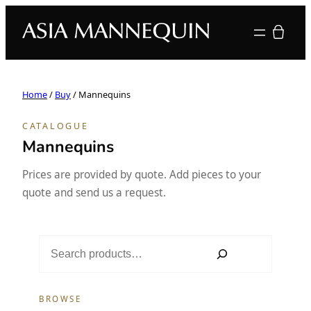
Your quote
Home
/
Buy
/ Mannequins
CATALOGUE
Mannequins
Prices are provided by quote. Add pieces to your
quote and send us a request.
S
e
a
r
BROWSE