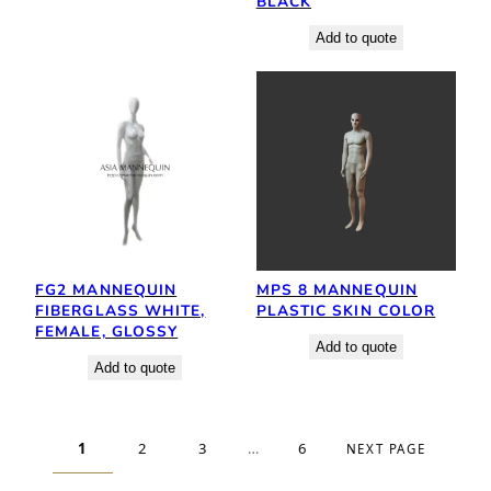
BLACK
Add to quote
FG2 MANNEQUIN
MPS 8 MANNEQUIN
FIBERGLASS WHITE,
PLASTIC SKIN COLOR
FEMALE, GLOSSY
Add to quote
Add to quote
1
2
3
…
6
NEXT PAGE