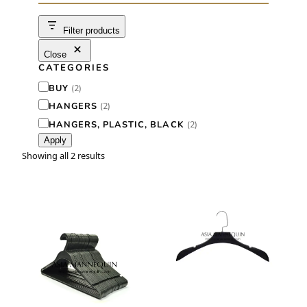
c
h
Filter products
Close
CATEGORIES
C
BUY
(
2
)
a
HANGERS
(
2
)
t
HANGERS, PLASTIC, BLACK
(
2
)
Apply
e
Showing all 2 results
g
o
r
y