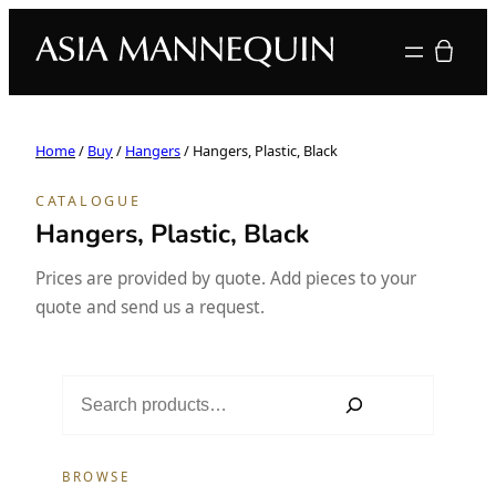
Your quote
Home
/
Buy
/
Hangers
/ Hangers, Plastic, Black
CATALOGUE
Hangers, Plastic, Black
Prices are provided by quote. Add pieces to your
quote and send us a request.
S
e
a
r
BROWSE