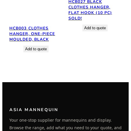
HCB027 BLACK
CLOTHES HANGER,
FLAT HOOK (10 PC)
SOLD!
HCB003 CLOTHES
Add to quote
HANGER, ONE-PIECE
MOULDED, BLACK
Add to quote
ASIA MANNEQUIN
Your one-stop supplier for mannequins and display.
Browse the range, add what you need to your quote, and