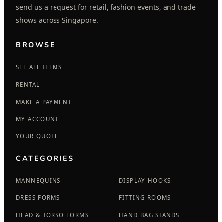
send us a request for retail, fashion events, and trade
shows across Singapore.
BROWSE
SEE ALL ITEMS
RENTAL
MAKE A PAYMENT
MY ACCOUNT
YOUR QUOTE
CATEGORIES
MANNEQUINS
DISPLAY HOOKS
DRESS FORMS
FITTING ROOMS
HEAD & TORSO FORMS
HAND BAG STANDS