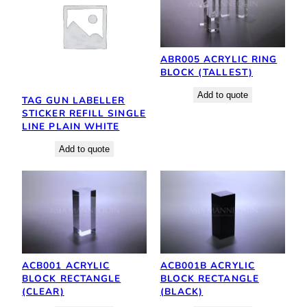
ABR005 ACRYLIC RING
BLOCK (TALLEST)
Add to quote
TAG GUN LABELLER
STICKER REFILL SINGLE
LINE PLAIN WHITE
Add to quote
ACB001 ACRYLIC
ACB001B ACRYLIC
BLOCK RECTANGLE
BLOCK RECTANGLE
(CLEAR)
(BLACK)