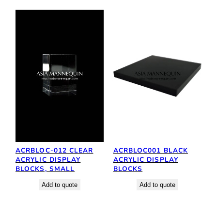
ACRBLOC-012 CLEAR
ACRBLOC001 BLACK
ACRYLIC DISPLAY
ACRYLIC DISPLAY
BLOCKS, SMALL
BLOCKS
Add to quote
Add to quote