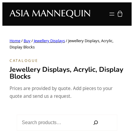
Your quote
Home
/
Buy
/
Jewellery Displays
/ Jewellery Displays, Acrylic,
Display Blocks
CATALOGUE
Jewellery Displays, Acrylic, Display
Blocks
Prices are provided by quote. Add pieces to your
quote and send us a request.
S
e
a