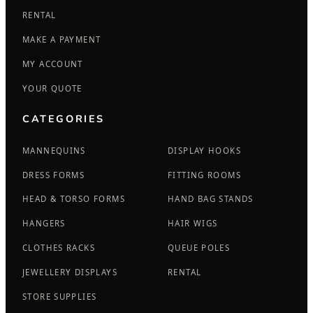
RENTAL
MAKE A PAYMENT
MY ACCOUNT
YOUR QUOTE
CATEGORIES
MANNEQUINS
DISPLAY HOOKS
DRESS FORMS
FITTING ROOMS
HEAD & TORSO FORMS
HAND BAG STANDS
HANGERS
HAIR WIGS
CLOTHES RACKS
QUEUE POLES
JEWELLERY DISPLAYS
RENTAL
STORE SUPPLIES