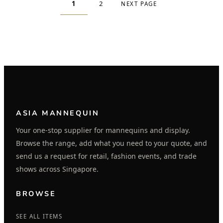
1
2
NEXT PAGE
ASIA MANNEQUIN
Your one-stop supplier for mannequins and display.
Browse the range, add what you need to your quote, and
send us a request for retail, fashion events, and trade
shows across Singapore.
BROWSE
SEE ALL ITEMS