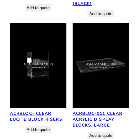
(BLACK)
Add to quote
Add to quote
ACRBLOC- CLEAR
ACRBLOC-011 CLEAR
LUCITE BLOCK RISERS
ACRYLIC DISPLAY
BLOCKS, LARGE
Add to quote
Add to quote