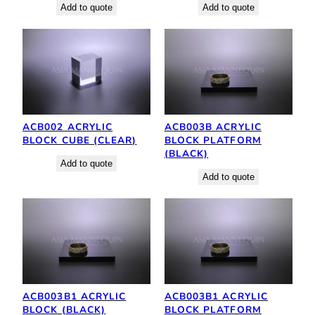
Add to quote
Add to quote
ACB002 ACRYLIC
ACB003B ACRYLIC
BLOCK CUBE (CLEAR)
BLOCK PLATFORM
(BLACK)
Add to quote
Add to quote
ACB003B1 ACRYLIC
ACB003B1 ACRYLIC
BLOCK (BLACK)
BLOCK PLATFORM