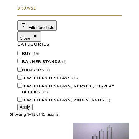
r
BROWSE
c
h
Filter products
Close
CATEGORIES
C
BUY
(
15
)
a
BANNER STANDS
(
1
)
t
HANGERS
(
1
)
e
JEWELLERY DISPLAYS
(
15
)
g
JEWELLERY DISPLAYS, ACRYLIC, DISPLAY
BLOCKS
(
15
)
o
JEWELLERY DISPLAYS, RING STANDS
(
1
)
r
Apply
y
Showing 1–12 of 15 results