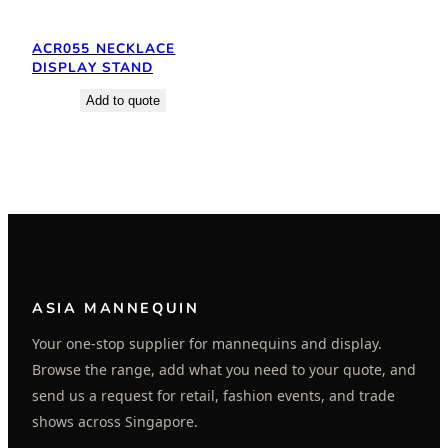
ACR055 NECKLACE
DISPLAY STAND
Add to quote
ASIA MANNEQUIN
Your one-stop supplier for mannequins and display.
Browse the range, add what you need to your quote, and
send us a request for retail, fashion events, and trade
shows across Singapore.