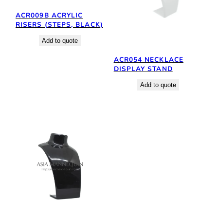
ACR009B ACRYLIC
RISERS (STEPS, BLACK)
Add to quote
ACR054 NECKLACE
DISPLAY STAND
Add to quote