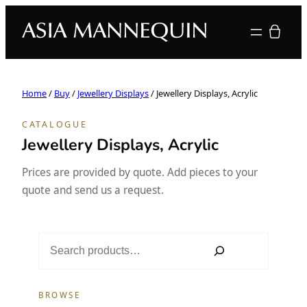
Your quote
Home
/
Buy
/
Jewellery Displays
/ Jewellery Displays, Acrylic
CATALOGUE
Jewellery Displays, Acrylic
Prices are provided by quote. Add pieces to your
quote and send us a request.
S
e
a
r
BROWSE