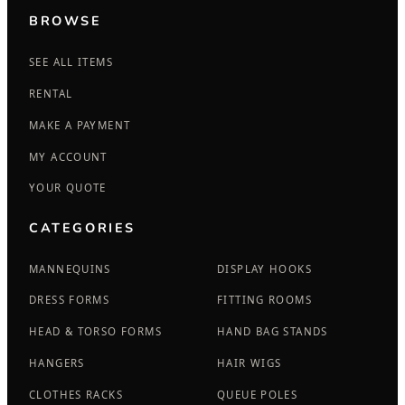
BROWSE
SEE ALL ITEMS
RENTAL
MAKE A PAYMENT
MY ACCOUNT
YOUR QUOTE
CATEGORIES
MANNEQUINS
DISPLAY HOOKS
DRESS FORMS
FITTING ROOMS
HEAD & TORSO FORMS
HAND BAG STANDS
HANGERS
HAIR WIGS
CLOTHES RACKS
QUEUE POLES