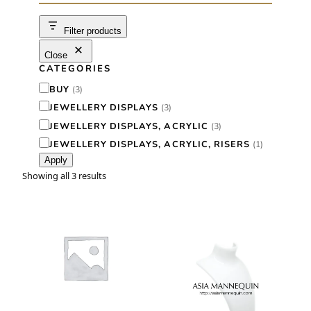
c
h
Filter products
Close
CATEGORIES
C
BUY
(
3
)
a
JEWELLERY DISPLAYS
(
3
)
t
JEWELLERY DISPLAYS, ACRYLIC
(
3
)
e
JEWELLERY DISPLAYS, ACRYLIC, RISERS
(
1
)
Apply
g
Showing all 3 results
o
r
y