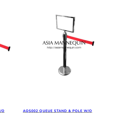
/O
AQS002 QUEUE STAND & POLE W/O