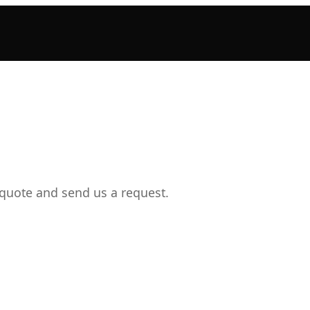
 quote and send us a request.