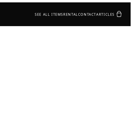
Your quot
SEE ALL ITEMS
RENTAL
CONTACT
ARTICLES