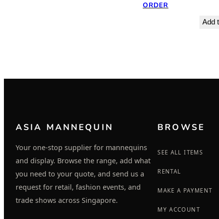
ORDER
Add t
ASIA MANNEQUIN
BROWSE
Your one-stop supplier for mannequins
SEE ALL ITEMS
and display. Browse the range, add what
RENTAL
you need to your quote, and send us a
request for retail, fashion events, and
MAKE A PAYMENT
trade shows across Singapore.
MY ACCOUNT