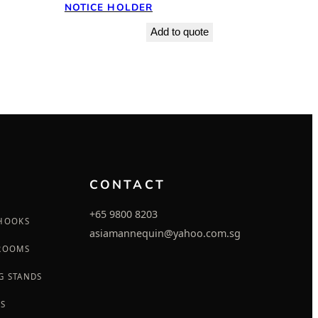
NOTICE HOLDER
Add to quote
CONTACT
+65 9800 8203
 HOOKS
asiamannequin@yahoo.com.sg
 ROOMS
G STANDS
GS