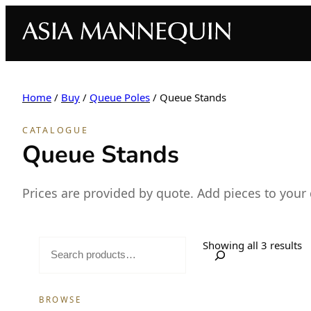
Home
/
Buy
/
Queue Poles
/ Queue Stands
CATALOGUE
Queue Stands
Prices are provided by quote. Add pieces to your
S
Showing all 3 results
e
a
BROWSE
r