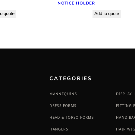
NOTICE HOLDER
o quote
Add to quote
CATEGORIES
MANNEQUINS
DISPLAY
DRESS FORMS
FITTING
HEAD & TORSO FORMS
HAND BA
HANGERS
HAIR WI