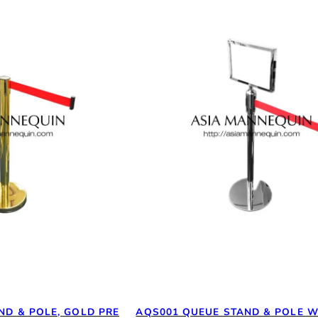
ND & POLE, GOLD PRE
AQS001 QUEUE STAND & POLE W