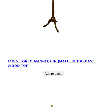
T1WM TORSO MANNEQUIN (MALE, WOOD BASE,
WOOD TOP)
Add to quote