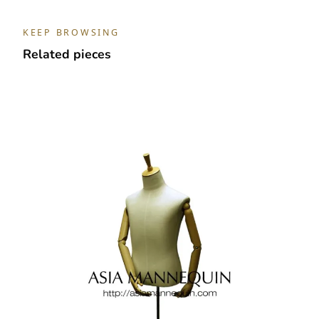
KEEP BROWSING
Related pieces