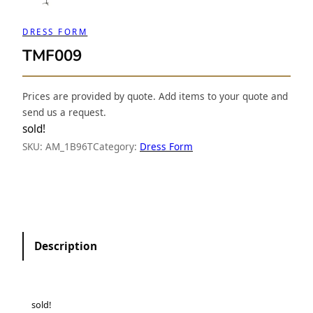
DRESS FORM
TMF009
Prices are provided by quote. Add items to your quote and
send us a request.
sold!
SKU:
AM_1B96T
Category:
Dress Form
Description
sold!