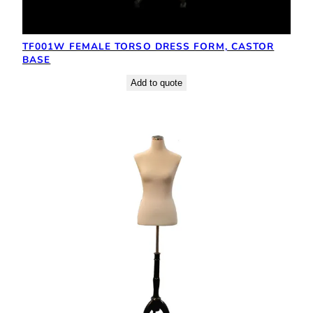
TF001W FEMALE TORSO DRESS FORM, CASTOR
BASE
Add to quote