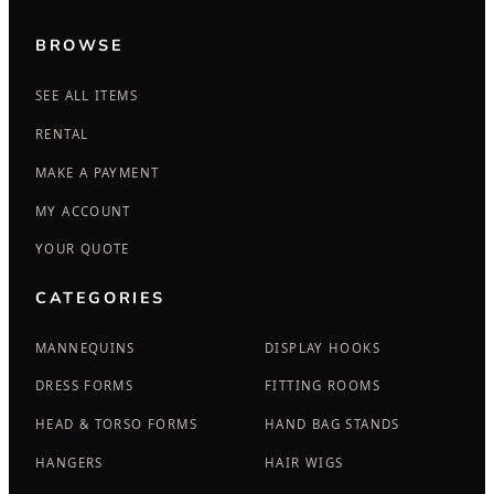
BROWSE
SEE ALL ITEMS
RENTAL
MAKE A PAYMENT
MY ACCOUNT
YOUR QUOTE
CATEGORIES
MANNEQUINS
DISPLAY HOOKS
DRESS FORMS
FITTING ROOMS
HEAD & TORSO FORMS
HAND BAG STANDS
HANGERS
HAIR WIGS