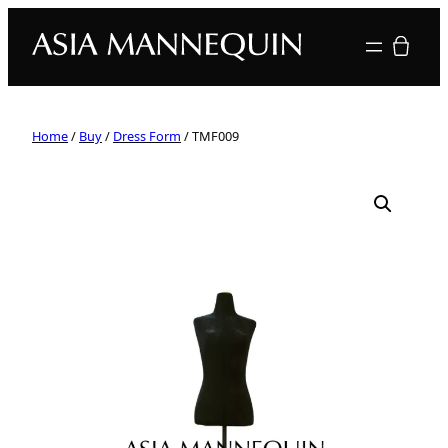
Your quote
Home
/
Buy
/
Dress Form
/ TMF009