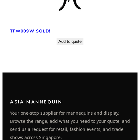
TFW009W SOLD!
Add to quote
ASIA MANNEQUIN
Your one-stop supplier for mannequins and display.
Browse the range, add what you need to your quote, and
send us a request for retail, fashion events, and trade
shows across Singapore.