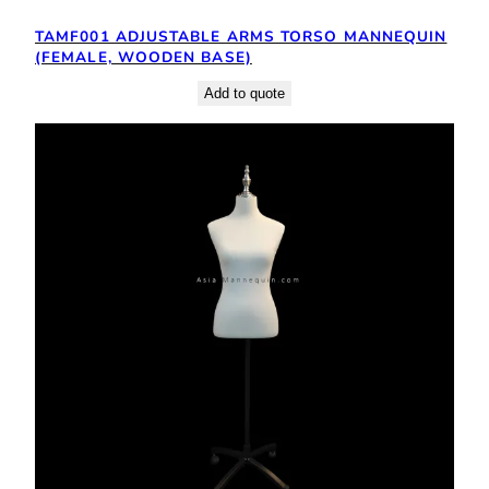
TAMF001 ADJUSTABLE ARMS TORSO MANNEQUIN
(FEMALE, WOODEN BASE)
Add to quote