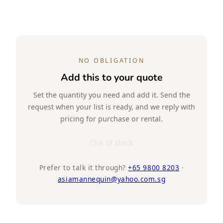
NO OBLIGATION
Add this to your quote
Set the quantity you need and add it. Send the
request when your list is ready, and we reply with
pricing for purchase or rental.
Out of stock
Prefer to talk it through?
+65 9800 8203
·
asiamannequin@yahoo.com.sg