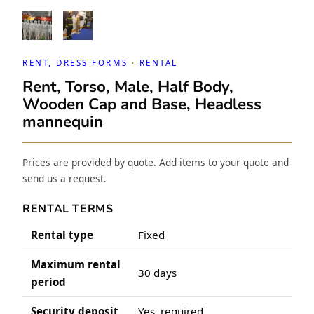
RENT, DRESS FORMS
 · 
RENTAL
Rent, Torso, Male, Half Body,
Wooden Cap and Base, Headless
mannequin
Prices are provided by quote. Add items to your quote and
send us a request.
RENTAL TERMS
Rental type
Fixed
Maximum rental
30 days
period
Security deposit
Yes, required