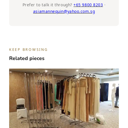
Half
Prefer to talk it through?
+65 9800 8203
·
asiamannequin@yahoo.com.sg
Body,
Wooden
Cap
and
Base,
Headless
KEEP BROWSING
mannequin
Related pieces
quantity