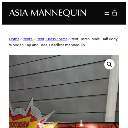
Your quote
Home
/
Rental
/
Rent, Dress Forms
/ Rent, Torso, Male, Half Body,
Wooden Cap and Base, Headless mannequin