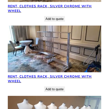
RENT, CLOTHES RACK, SILVER CHROME WITH
WHEEL
Add to quote
RENT, CLOTHES RACK, SILVER CHROME WITH
WHEEL
Add to quote