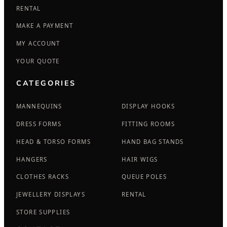
RENTAL
MAKE A PAYMENT
MY ACCOUNT
YOUR QUOTE
CATEGORIES
MANNEQUINS
DISPLAY HOOKS
DRESS FORMS
FITTING ROOMS
HEAD & TORSO FORMS
HAND BAG STANDS
HANGERS
HAIR WIGS
CLOTHES RACKS
QUEUE POLES
JEWELLERY DISPLAYS
RENTAL
STORE SUPPLIES