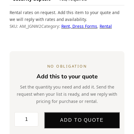
Rental rates on request. Add this item to your quote and
we will reply with rates and availability.
SKU:
AM_JGNW2
Category:
Rent, Dress Forms
, 
Rental
NO OBLIGATION
Add this to your quote
Set the quantity you need and add it. Send the
request when your list is ready, and we reply with
pricing for purchase or rental.
Rent,
ADD TO QUOTE
Torso,
Male,