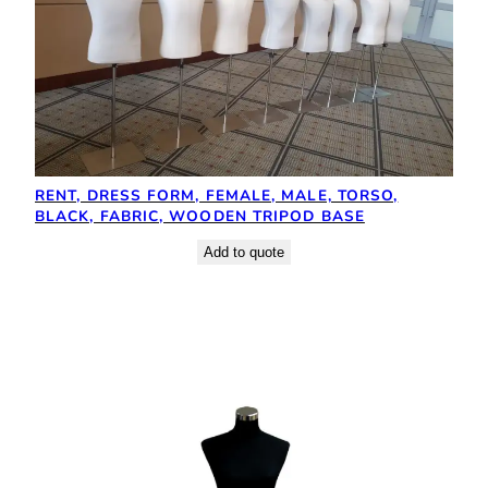
RENT, DRESS FORM, FEMALE, MALE, TORSO,
BLACK, FABRIC, WOODEN TRIPOD BASE
Add to quote