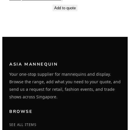
Add to quote
ASIA MANNEQUIN
Your one-stop supplier for mannequins and display.
Browse the range, add what you need to your quote, and
send us a request for retail, fashion events, and trade
shows across Singapore.
BROWSE
SEE ALL ITEMS