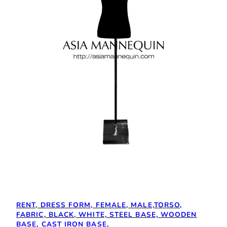
RENT, DRESS FORM, FEMALE, MALE,TORSO,
FABRIC, BLACK, WHITE, STEEL BASE, WOODEN
BASE, CAST IRON BASE,