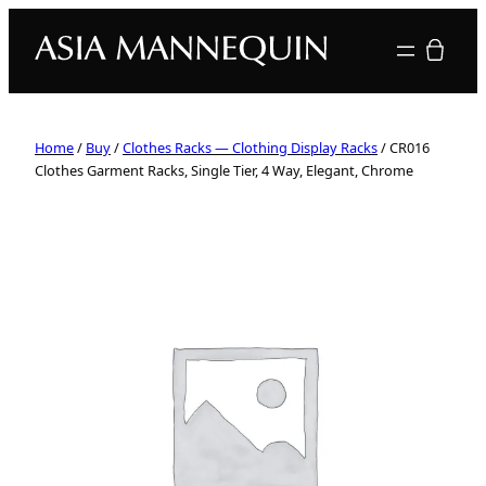
Your quote
Home
/
Buy
/
Clothes Racks — Clothing Display Racks
/ CR016
Clothes Garment Racks, Single Tier, 4 Way, Elegant, Chrome