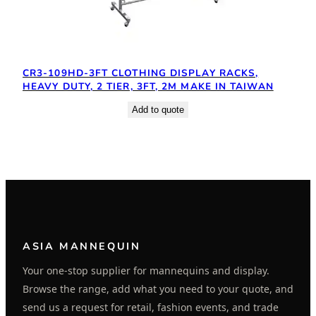
CR3-109HD-3FT CLOTHING DISPLAY RACKS,
HEAVY DUTY, 2 TIER, 3FT, 2M MAKE IN TAIWAN
Add to quote
ASIA MANNEQUIN
Your one-stop supplier for mannequins and display.
Browse the range, add what you need to your quote, and
send us a request for retail, fashion events, and trade