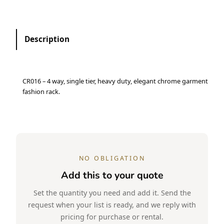
Description
CR016 – 4 way, single tier, heavy duty, elegant chrome garment
fashion rack.
NO OBLIGATION
Add this to your quote
Set the quantity you need and add it. Send the
request when your list is ready, and we reply with
pricing for purchase or rental.