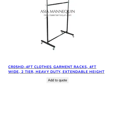
CR05HD-4FT CLOTHES GARMENT RACKS, 4FT
WIDE, 2 TIER, HEAVY DUTY, EXTENDABLE HEIGHT
Add to quote