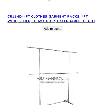
CR11HD-4FT CLOTHES GARMENT RACKS, 4FT
WIDE, 2 TIER, HEAVY DUTY, EXTENDABLE HEIGHT
Add to quote