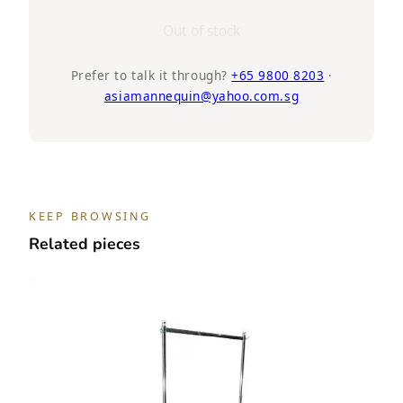
Out of stock
Prefer to talk it through?
+65 9800 8203
·
asiamannequin@yahoo.com.sg
KEEP BROWSING
Related pieces