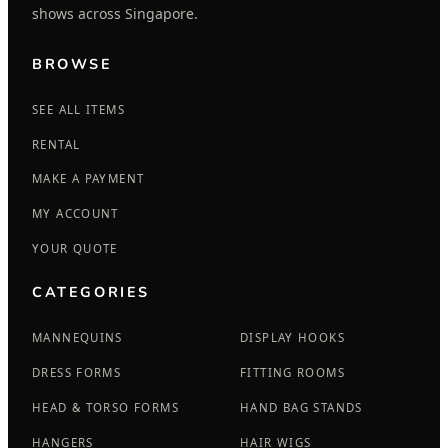
shows across Singapore.
BROWSE
SEE ALL ITEMS
RENTAL
MAKE A PAYMENT
MY ACCOUNT
YOUR QUOTE
CATEGORIES
MANNEQUINS
DISPLAY HOOKS
DRESS FORMS
FITTING ROOMS
HEAD & TORSO FORMS
HAND BAG STANDS
HANGERS
HAIR WIGS