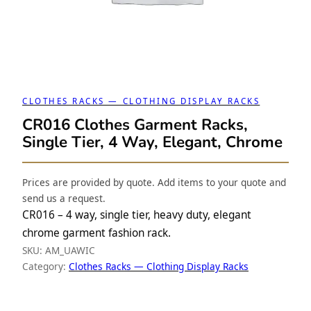
CLOTHES RACKS — CLOTHING DISPLAY RACKS
CR016 Clothes Garment Racks,
Single Tier, 4 Way, Elegant, Chrome
Prices are provided by quote. Add items to your quote and
send us a request.
CR016 – 4 way, single tier, heavy duty, elegant
chrome garment fashion rack.
SKU:
AM_UAWIC
Category:
Clothes Racks — Clothing Display Racks