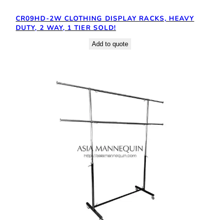
CR09HD-2W CLOTHING DISPLAY RACKS, HEAVY
DUTY, 2 WAY, 1 TIER SOLD!
Add to quote