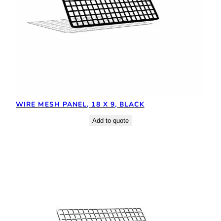
WIRE MESH PANEL, 18 X 9, BLACK
Add to quote