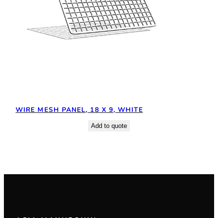
WIRE MESH PANEL, 18 X 9, WHITE
Add to quote