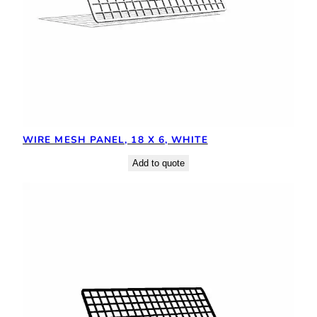
WIRE MESH PANEL, 18 X 6, WHITE
Add to quote