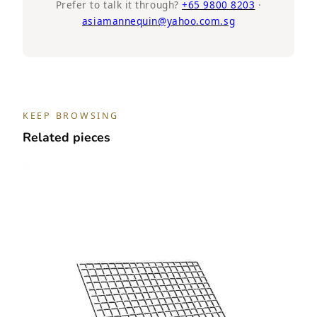
Black
Prefer to talk it through?
+65 9800 8203
·
asiamannequin@yahoo.com.sg
quantity
KEEP BROWSING
Related pieces