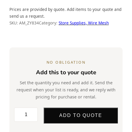
Prices are provided by quote. Add items to your quote and
send us a request.
SKU:
AM_ZY834
Category:
Store Supplies, Wire Mesh
NO OBLIGATION
Add this to your quote
Set the quantity you need and add it. Send the
request when your list is ready, and we reply with
pricing for purchase or rental.
Wire
ADD TO QUOTE
Mesh,
18×12,