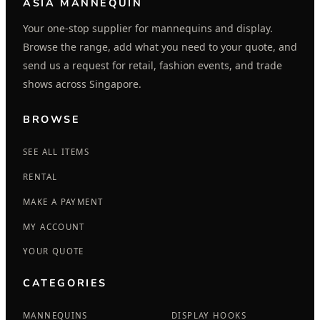
ASIA MANNEQUIN
Your one-stop supplier for mannequins and display.
Browse the range, add what you need to your quote, and
send us a request for retail, fashion events, and trade
shows across Singapore.
BROWSE
SEE ALL ITEMS
RENTAL
MAKE A PAYMENT
MY ACCOUNT
YOUR QUOTE
CATEGORIES
MANNEQUINS
DISPLAY HOOKS