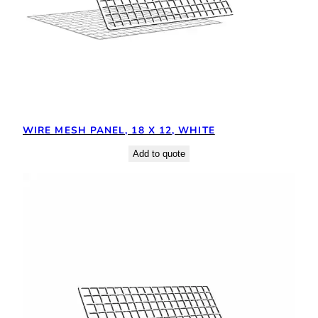
WIRE MESH PANEL, 18 X 12, WHITE
Add to quote