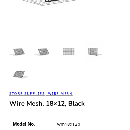
STORE SUPPLIES, WIRE MESH
Wire Mesh, 18×12, Black
Model No.
wm18x12b