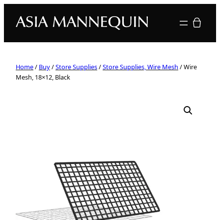
Your quote
Home
/
Buy
/
Store Supplies
/
Store Supplies, Wire Mesh
/ Wire
Mesh, 18×12, Black