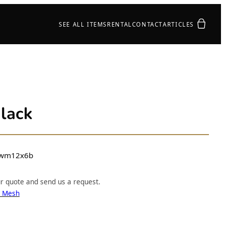
Your quot
SEE ALL ITEMS
RENTAL
CONTACT
ARTICLES
lack
wm12x6b
ur quote and send us a request.
e Mesh