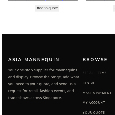
Add to quote
ASIA MANNEQUIN
BROWSE
Your one-stop supplier for mannequins
SEE ALL ITEMS
and display. Browse the range, add what
RENTAL
you need to your quote, and send us a
request for retail, fashion events, and
MAKE A PAYMENT
trade shows across Singapore.
MY ACCOUNT
YOUR QUOTE