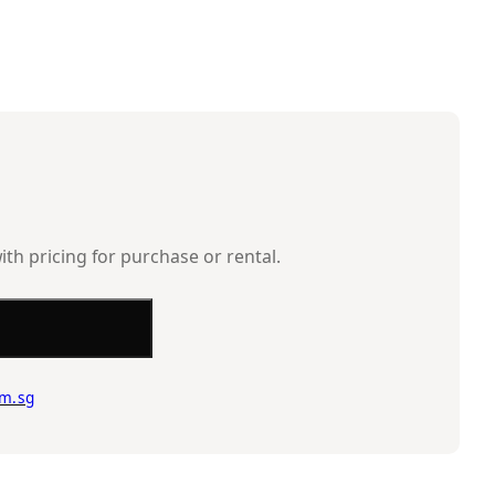
ith pricing for purchase or rental.
m.sg