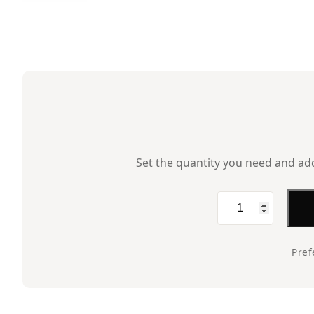
Set the quantity you need and add 
Wire
Mesh,
12×6,
Pref
Black
quantity