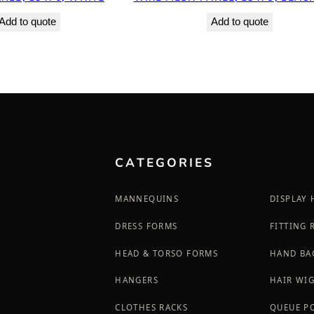
Add to quote
Add to quote
CATEGORIES
MANNEQUINS
DISPLAY
DRESS FORMS
FITTING
HEAD & TORSO FORMS
HAND BA
HANGERS
HAIR WI
CLOTHES RACKS
QUEUE P