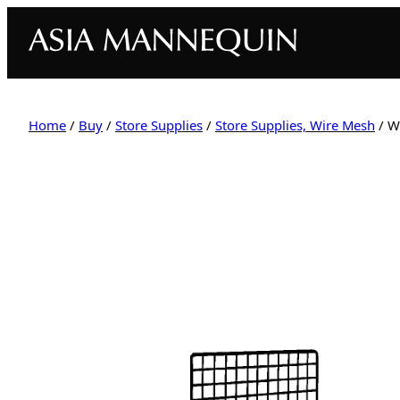
Home
/
Buy
/
Store Supplies
/
Store Supplies, Wire Mesh
/ W