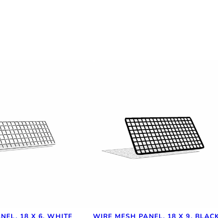
NEL, 18 X 6, WHITE
WIRE MESH PANEL, 18 X 9, BLAC