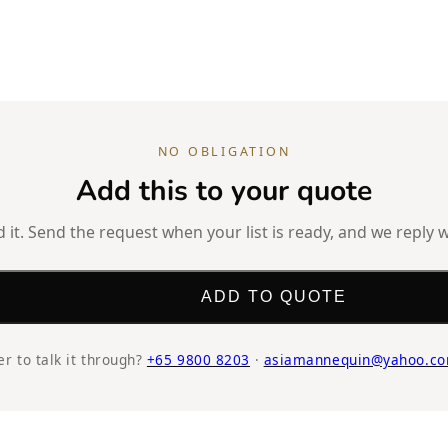
NO OBLIGATION
Add this to your quote
it. Send the request when your list is ready, and we reply w
ADD TO QUOTE
er to talk it through?
+65 9800 8203
·
asiamannequin@yahoo.co