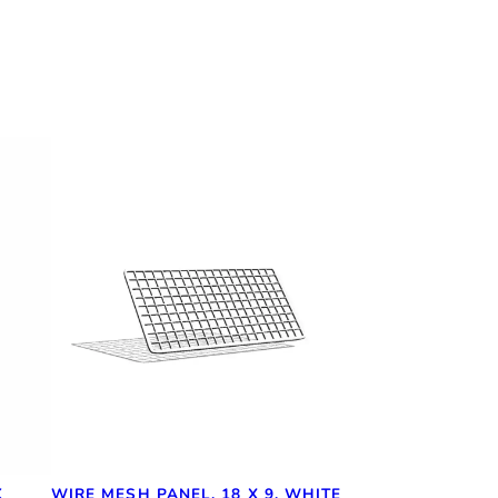
K
WIRE MESH PANEL, 18 X 9, WHITE