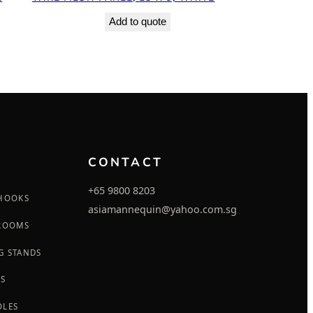
Add to quote
CONTACT
+65 9800 8203
 HOOKS
asiamannequin@yahoo.com.sg
 ROOMS
G STANDS
GS
OLES