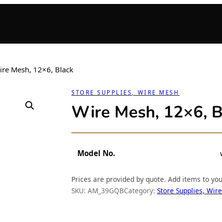
ire Mesh, 12×6, Black
STORE SUPPLIES, WIRE MESH
Wire Mesh, 12×6, B
Model No.
Prices are provided by quote. Add items to yo
SKU:
AM_39GQB
Category:
Store Supplies, Wir