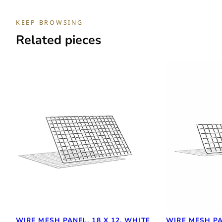
KEEP BROWSING
Related pieces
WIRE MESH PANEL, 18 X 12, WHITE
WIRE MESH PA