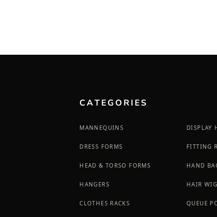
CATEGORIES
MANNEQUINS
DISPLAY
DRESS FORMS
FITTING
HEAD & TORSO FORMS
HAND BA
HANGERS
HAIR WI
CLOTHES RACKS
QUEUE P