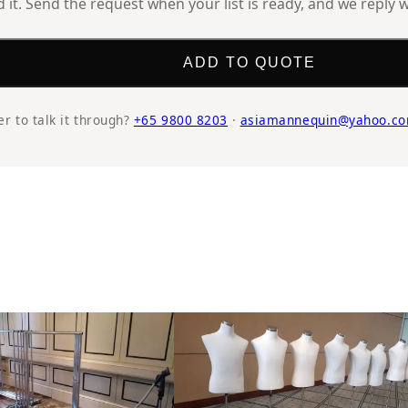
it. Send the request when your list is ready, and we reply w
ADD TO QUOTE
er to talk it through?
+65 9800 8203
·
asiamannequin@yahoo.co