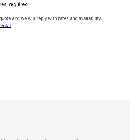
Yes, required
quote and we will reply with rates and availability.
Rental