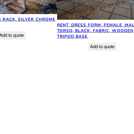
S RACK, SILVER CHROME
RENT, DRESS FORM, FEMALE, MAL
TORSO, BLACK, FABRIC, WOODEN
Add to quote
TRIPOD BASE
Add to quote