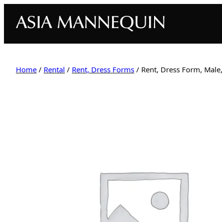
Home
/
Rental
/
Rent, Dress Forms
/ Rent, Dress Form, Male,