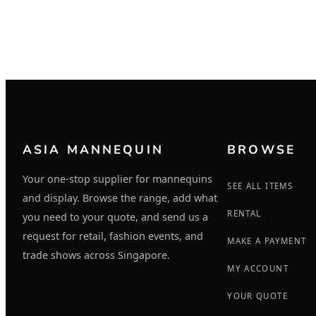
ASIA MANNEQUIN
BROWSE
Your one-stop supplier for mannequins
SEE ALL ITEMS
and display. Browse the range, add what
RENTAL
you need to your quote, and send us a
request for retail, fashion events, and
MAKE A PAYMENT
trade shows across Singapore.
MY ACCOUNT
YOUR QUOTE