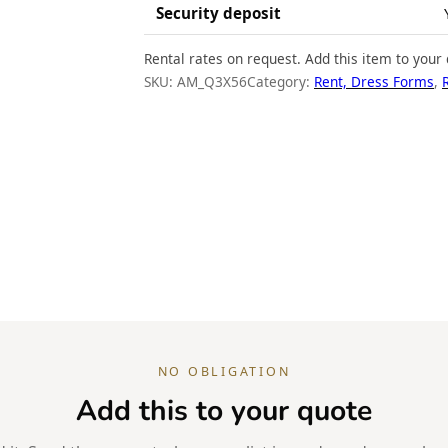
Security deposit
Rental rates on request. Add this item to your 
SKU:
AM_Q3X56
Category:
Rent, Dress Forms
, 
NO OBLIGATION
Add this to your quote