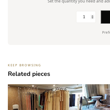
Set the quantity you need and add 
Rent,
Dress
Form,
Pref
Male,
Torso,
Fabric,
White
KEEP BROWSING
quantity
Related pieces