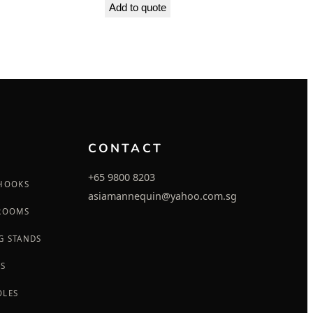
Add to quote
CONTACT
+65 9800 8203
 HOOKS
asiamannequin@yahoo.com.sg
 ROOMS
G STANDS
GS
OLES