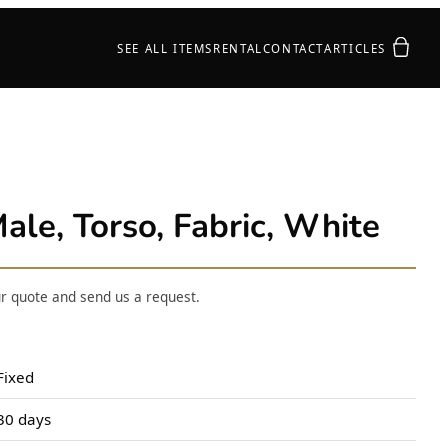
Your quot
SEE ALL ITEMS
RENTAL
CONTACT
ARTICLES
ale, Torso, Fabric, White
ur quote and send us a request.
Fixed
30 days