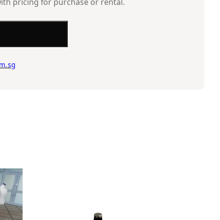
ith pricing for purchase or rental.
m.sg