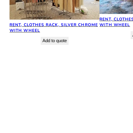
RENT, CLOTHE
RENT, CLOTHES RACK, SILVER CHROME
WITH WHEEL
WITH WHEEL
Add to quote