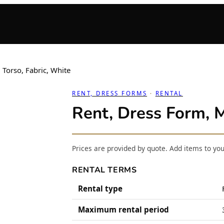
 Torso, Fabric, White
RENT, DRESS FORMS
 · 
RENTAL
Rent, Dress Form, M
Prices are provided by quote. Add items to yo
RENTAL TERMS
Rental type
Maximum rental period