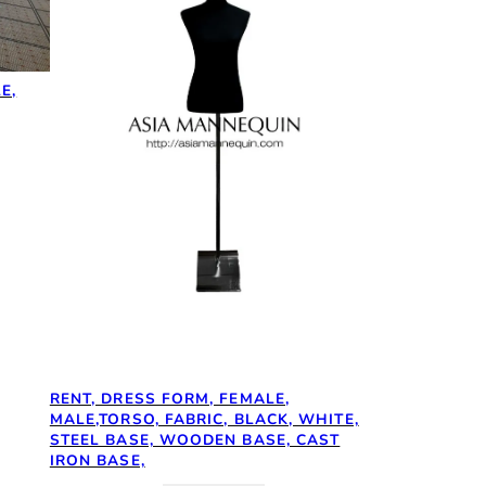
E,
RENT, DRESS FORM, FEMALE,
MALE,TORSO, FABRIC, BLACK, WHITE,
STEEL BASE, WOODEN BASE, CAST
IRON BASE,