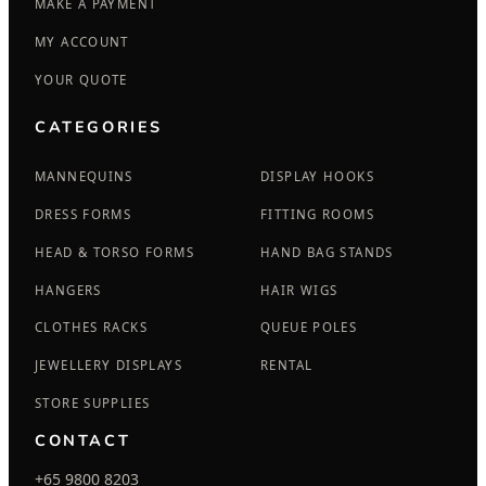
MAKE A PAYMENT
MY ACCOUNT
YOUR QUOTE
CATEGORIES
MANNEQUINS
DISPLAY HOOKS
DRESS FORMS
FITTING ROOMS
HEAD & TORSO FORMS
HAND BAG STANDS
HANGERS
HAIR WIGS
CLOTHES RACKS
QUEUE POLES
JEWELLERY DISPLAYS
RENTAL
STORE SUPPLIES
CONTACT
+65 9800 8203