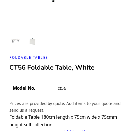
FOLDABLE TABLES
CT56 Foldable Table, White
Model No.
ct56
Prices are provided by quote. Add items to your quote and
send us a request.
Foldable Table 180cm length x 75cm wide x 75cmm
height self collection