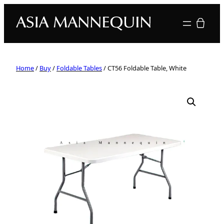
Your quote
Home
/
Buy
/
Foldable Tables
/ CT56 Foldable Table, White