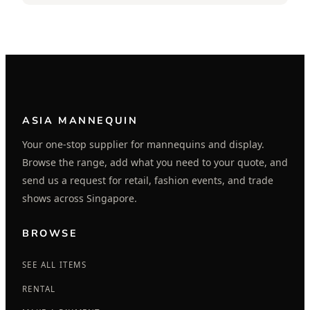
ASIA MANNEQUIN
Your one-stop supplier for mannequins and display.
Browse the range, add what you need to your quote, and
send us a request for retail, fashion events, and trade
shows across Singapore.
BROWSE
SEE ALL ITEMS
RENTAL