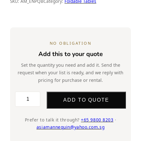
SKU:
AM_ENPQB
Category:
Foldable Tables
NO OBLIGATION
Add this to your quote
Set the quantity you need and add it. Send the
request when your list is ready, and we reply with
pricing for purchase or rental.
CT56
ADD TO QUOTE
Foldable
Table,
White
Prefer to talk it through?
+65 9800 8203
·
asiamannequin@yahoo.com.sg
quantity