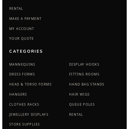
RENTAL
MAKE A PAYMENT
MY ACCOUNT
YOUR QUOTE
CATEGORIES
MANNEQUINS
DISPLAY HOOKS
DRESS FORMS
FITTING ROOMS
HEAD & TORSO FORMS
HAND BAG STANDS
HANGERS
HAIR WIGS
CLOTHES RACKS
QUEUE POLES
JEWELLERY DISPLAYS
RENTAL
STORE SUPPLIES