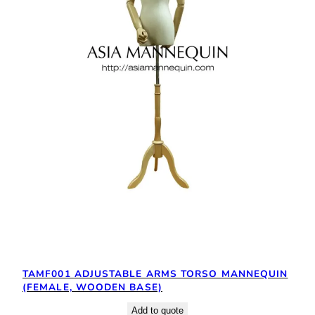
TAMF001 ADJUSTABLE ARMS TORSO MANNEQUIN
(FEMALE, WOODEN BASE)
Add to quote