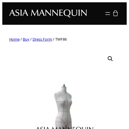
Your quote
Home
/
Buy
/
Dress Form
/ TMF86