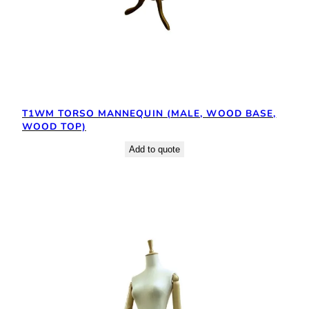
T1WM TORSO MANNEQUIN (MALE, WOOD BASE,
WOOD TOP)
Add to quote