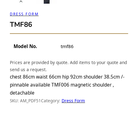
DRESS FORM
TMF86
Model No.
tmf86
Prices are provided by quote. Add items to your quote and
send us a request.
chest 86cm waist 66cm hip 92cm shoulder 38.5cm /-
pinnable available TMF006 magnetic shoulder ,
detachable
SKU:
AM_PDF51
Category:
Dress Form