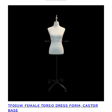
TF001W FEMALE TORSO DRESS FORM, CASTOR
BASE