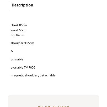
Description
chest 86cm
waist 66cm
hip 92cm
shoulder 38.5cm
/-
pinnable
available TMF006
magnetic shoulder , detachable