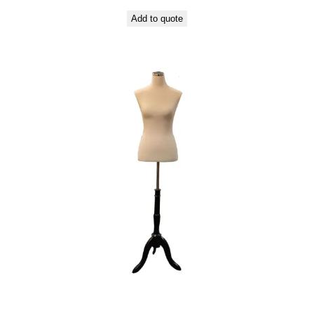
Add to quote