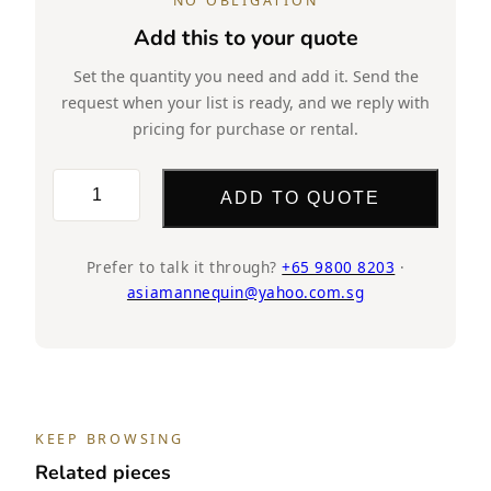
NO OBLIGATION
Add this to your quote
Set the quantity you need and add it. Send the
request when your list is ready, and we reply with
pricing for purchase or rental.
TMF86
ADD TO QUOTE
quantity
Prefer to talk it through?
+65 9800 8203
·
asiamannequin@yahoo.com.sg
KEEP BROWSING
Related pieces