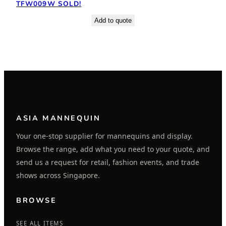
TFW009W SOLD!
Add to quote
ASIA MANNEQUIN
Your one-stop supplier for mannequins and display.
Browse the range, add what you need to your quote, and
send us a request for retail, fashion events, and trade
shows across Singapore.
BROWSE
SEE ALL ITEMS