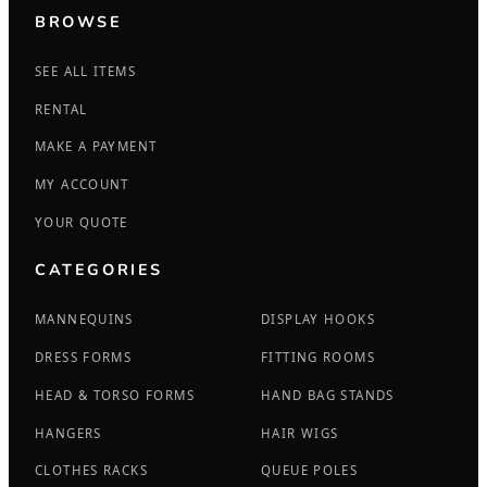
BROWSE
SEE ALL ITEMS
RENTAL
MAKE A PAYMENT
MY ACCOUNT
YOUR QUOTE
CATEGORIES
MANNEQUINS
DISPLAY HOOKS
DRESS FORMS
FITTING ROOMS
HEAD & TORSO FORMS
HAND BAG STANDS
HANGERS
HAIR WIGS
CLOTHES RACKS
QUEUE POLES