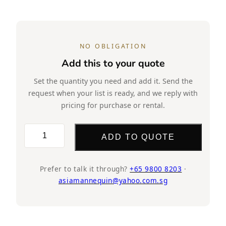
NO OBLIGATION
Add this to your quote
Set the quantity you need and add it. Send the
request when your list is ready, and we reply with
pricing for purchase or rental.
SK63
ADD TO QUOTE
Female
Mannequin
(Glossy
Prefer to talk it through?
+65 9800 8203
·
asiamannequin@yahoo.com.sg
White)
Half
Body,
Headless