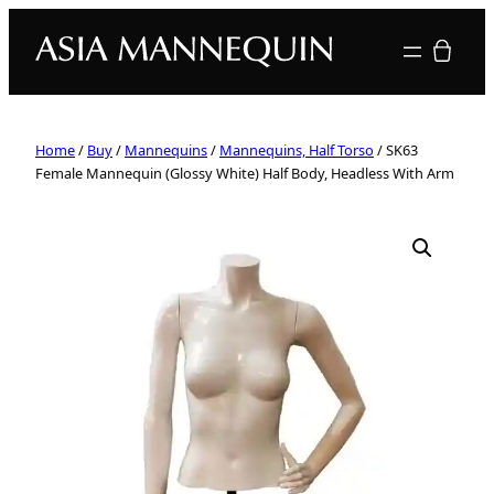
Your quote
Home
/
Buy
/
Mannequins
/
Mannequins, Half Torso
/ SK63
Female Mannequin (Glossy White) Half Body, Headless With Arm