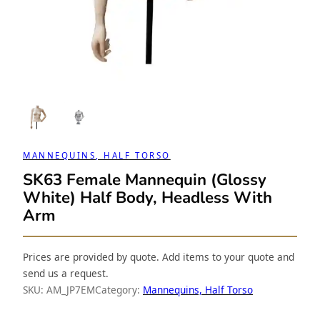
MANNEQUINS, HALF TORSO
SK63 Female Mannequin (Glossy
White) Half Body, Headless With
Arm
Prices are provided by quote. Add items to your quote and
send us a request.
SKU:
AM_JP7EM
Category:
Mannequins, Half Torso