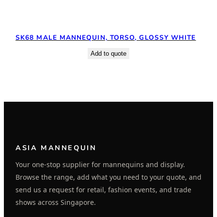
SK68 MALE MANNEQUIN, TORSO, GLOSSY WHITE
Add to quote
ASIA MANNEQUIN
Your one-stop supplier for mannequins and display.
Browse the range, add what you need to your quote, and
send us a request for retail, fashion events, and trade
shows across Singapore.