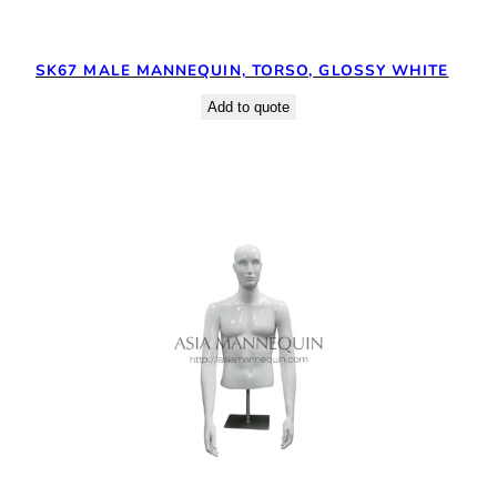
SK67 MALE MANNEQUIN, TORSO, GLOSSY WHITE
Add to quote