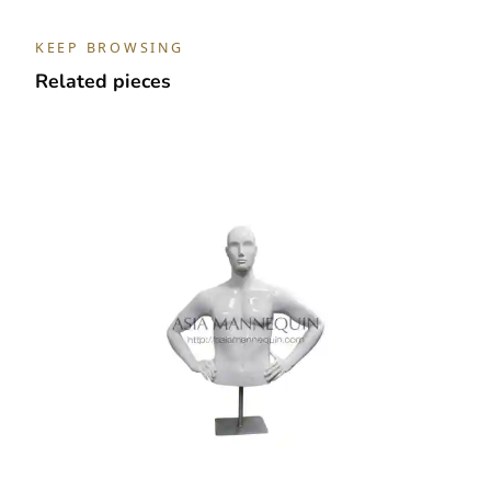
With
Arm
KEEP BROWSING
quantity
Related pieces