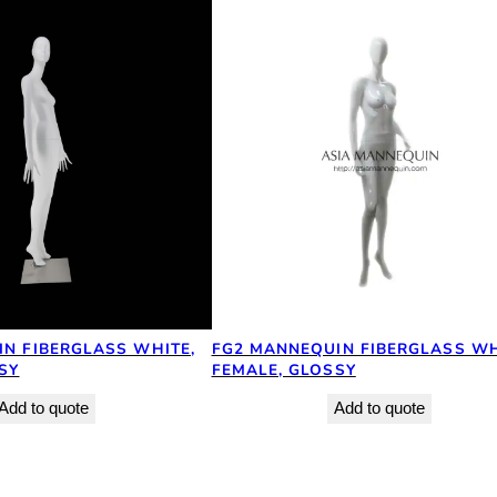
N FIBERGLASS WHITE,
FG2 MANNEQUIN FIBERGLASS WH
SY
FEMALE, GLOSSY
Add to quote
Add to quote