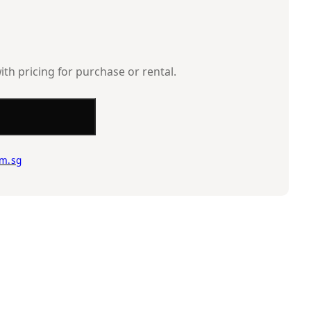
ith pricing for purchase or rental.
m.sg