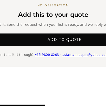
NO OBLIGATION
Add this to your quote
it. Send the request when your list is ready, and we reply w
ADD TO QUOTE
er to talk it through?
+65 9800 8203
·
asiamannequin@yahoo.co