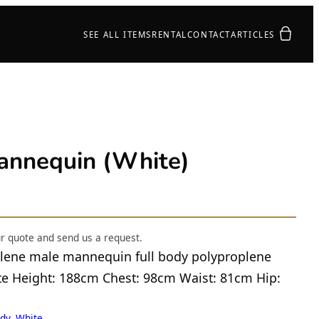
Your quot
SEE ALL ITEMS
RENTAL
CONTACT
ARTICLES
nequin (White)
ur quote and send us a request.
lene male mannequin full body polyproplene
ite Height: 188cm Chest: 98cm Waist: 81cm Hip:
dy, White