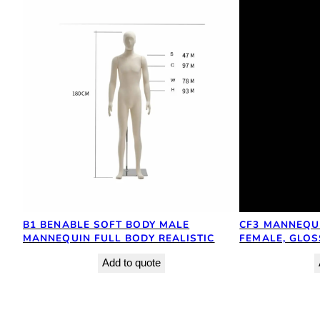
B1 BENABLE SOFT BODY MALE
CF3 MANNEQUI
MANNEQUIN FULL BODY REALISTIC
FEMALE, GLOS
Add to quote