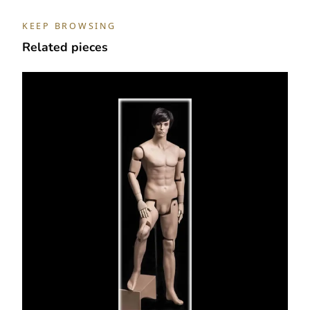
KEEP BROWSING
Related pieces