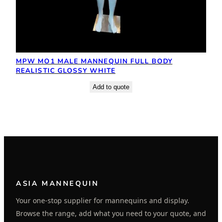
MPW MO1 MALE MANNEQUIN FULL BODY
REALISTIC GLOSSY WHITE
Add to quote
ASIA MANNEQUIN
Your one-stop supplier for mannequins and display.
Browse the range, add what you need to your quote, and