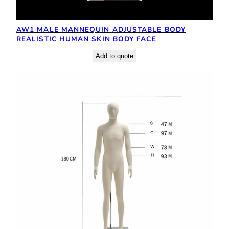
AW1 MALE MANNEQUIN ADJUSTABLE BODY
REALISTIC HUMAN SKIN BODY FACE
Add to quote