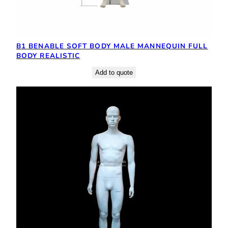
B1 BENABLE SOFT BODY MALE MANNEQUIN FULL
BODY REALISTIC
Add to quote