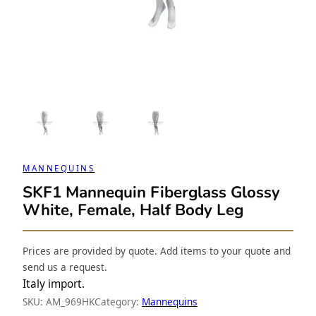
MANNEQUINS
SKF1 Mannequin Fiberglass Glossy
White, Female, Half Body Leg
Prices are provided by quote. Add items to your quote and
send us a request.
Italy import.
SKU:
AM_969HK
Category:
Mannequins