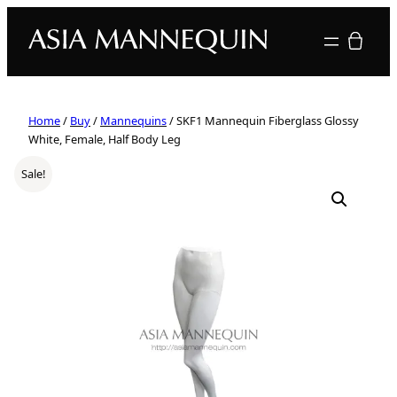
Your quote
Home
/
Buy
/
Mannequins
/ SKF1 Mannequin Fiberglass Glossy
White, Female, Half Body Leg
Sale!