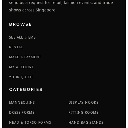
send us a request for retail, fashion events, and trade
shows across Singapore.
BROWSE
SEE ALL ITEMS
RENTAL
MAKE A PAYMENT
MY ACCOUNT
YOUR QUOTE
CATEGORIES
MANNEQUINS
DISPLAY HOOKS
DRESS FORMS
FITTING ROOMS
HEAD & TORSO FORMS
HAND BAG STANDS