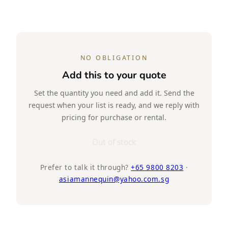
NO OBLIGATION
Add this to your quote
Set the quantity you need and add it. Send the
request when your list is ready, and we reply with
pricing for purchase or rental.
Out of stock
Prefer to talk it through?
+65 9800 8203
·
asiamannequin@yahoo.com.sg