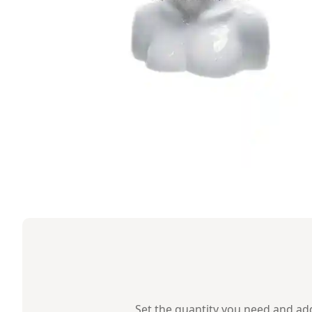
Set the quantity you need and add 