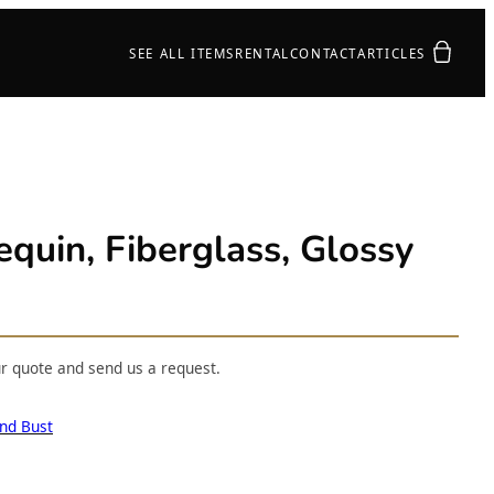
Your quot
SEE ALL ITEMS
RENTAL
CONTACT
ARTICLES
uin, Fiberglass, Glossy
ur quote and send us a request.
nd Bust