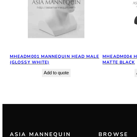
MHEADM001 MANNEQUIN HEAD MALE
MHEADM004 H
(GLOSSY WHITE)
MATTE BLACK
Add to quote
ASIA MANNEQUIN
BROWSE