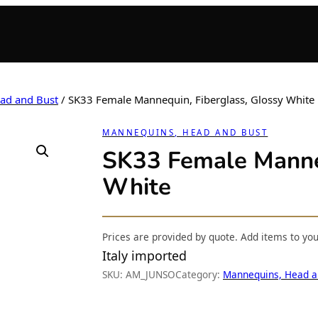
ad and Bust
/ SK33 Female Mannequin, Fiberglass, Glossy White
MANNEQUINS, HEAD AND BUST
SK33 Female Manneq
White
Prices are provided by quote. Add items to yo
Italy imported
SKU:
AM_JUNSO
Category:
Mannequins, Head a