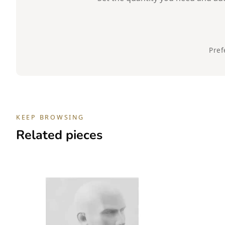
Pref
KEEP BROWSING
Related pieces