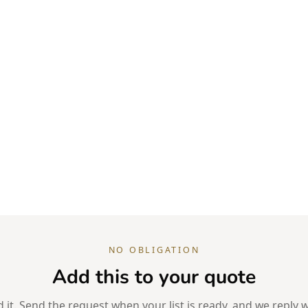
NO OBLIGATION
Add this to your quote
it. Send the request when your list is ready, and we reply w