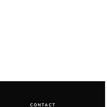
CONTACT