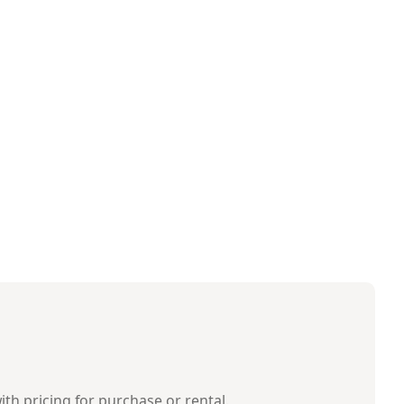
ith pricing for purchase or rental.