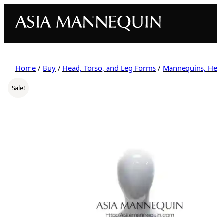
Home
/
Buy
/
Head, Torso, and Leg Forms
/
Mannequins, He
Sale!