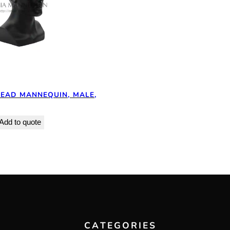
EAD MANNEQUIN, MALE,
Add to quote
CATEGORIES