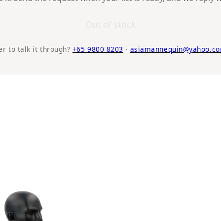
Out of stock
er to talk it through?
+65 9800 8203
·
asiamannequin@yahoo.co