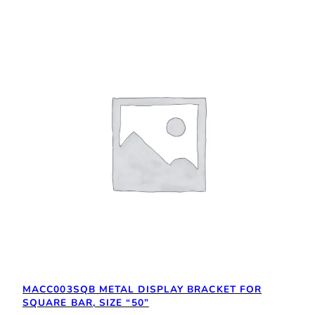
MACC003SQB METAL DISPLAY BRACKET FOR
SQUARE BAR, SIZE “50”