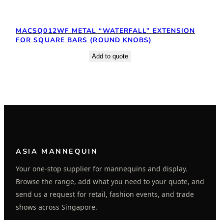
MACSQ012WF METAL “WATERFALL” EXTENSION
FOR SQUARE BARS (ROUND KNOBS)
Add to quote
ASIA MANNEQUIN
Your one-stop supplier for mannequins and display.
Browse the range, add what you need to your quote, and
send us a request for retail, fashion events, and trade
shows across Singapore.