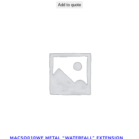
Add to quote
MACSQ010WF METAL “WATERFALL” EXTENSION