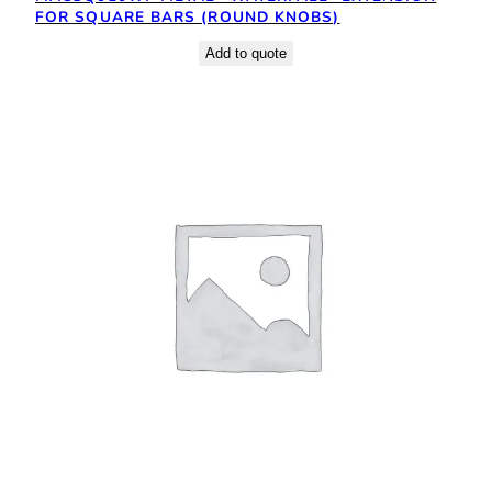
FOR SQUARE BARS (ROUND KNOBS)
Add to quote