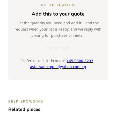
NO OBLIGATION
Add this to your quote
Set the quantity you need and add it. Send the
request when your list is ready, and we reply with
pricing for purchase or rental.
Out of stock
Prefer to talk it through?
+65 9800 8203
·
asiamannequin@yahoo.com.sg
KEEP BROWSING
Related pieces