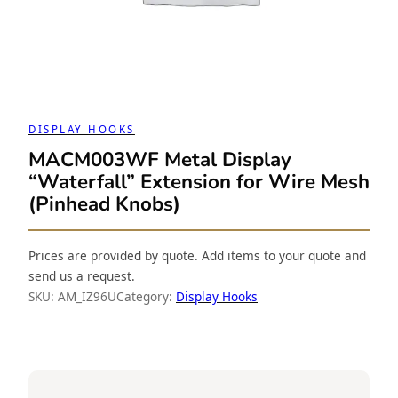
DISPLAY HOOKS
MACM003WF Metal Display
“Waterfall” Extension for Wire Mesh
(Pinhead Knobs)
Prices are provided by quote. Add items to your quote and
send us a request.
SKU:
AM_IZ96U
Category:
Display Hooks