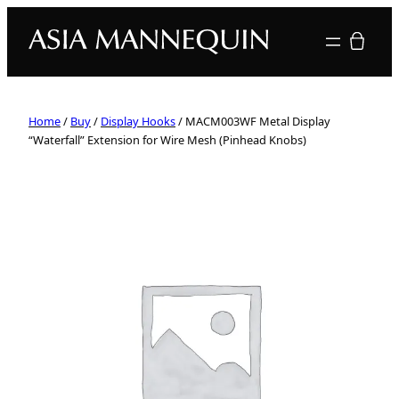
Your quote
Home
/
Buy
/
Display Hooks
/ MACM003WF Metal Display
“Waterfall” Extension for Wire Mesh (Pinhead Knobs)