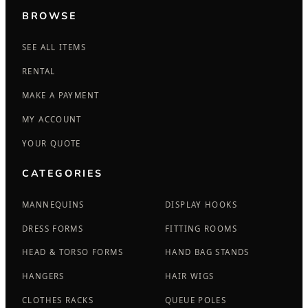
BROWSE
SEE ALL ITEMS
RENTAL
MAKE A PAYMENT
MY ACCOUNT
YOUR QUOTE
CATEGORIES
MANNEQUINS
DISPLAY HOOKS
DRESS FORMS
FITTING ROOMS
HEAD & TORSO FORMS
HAND BAG STANDS
HANGERS
HAIR WIGS
CLOTHES RACKS
QUEUE POLES