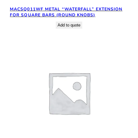
MACSQ011WF METAL “WATERFALL” EXTENSION
FOR SQUARE BARS (ROUND KNOBS)
Add to quote