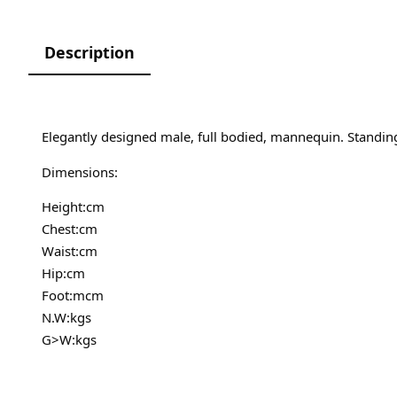
Description
Elegantly designed male, full bodied, mannequin. Standin
Dimensions:
Height:cm
Chest:cm
Waist:cm
Hip:cm
Foot:mcm
N.W:kgs
G>W:kgs