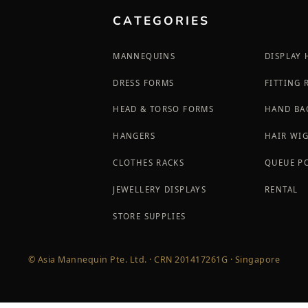
CATEGORIES
MANNEQUINS
DISPLAY
DRESS FORMS
FITTING
HEAD & TORSO FORMS
HAND BA
HANGERS
HAIR WI
CLOTHES RACKS
QUEUE P
JEWELLERY DISPLAYS
RENTAL
STORE SUPPLIES
© Asia Mannequin Pte. Ltd. · CRN 201417261G · Singapore