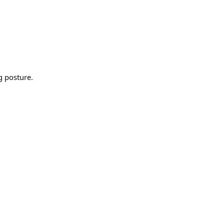
g posture.