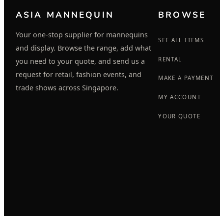
ASIA MANNEQUIN
BROWSE
Your one-stop supplier for mannequins
SEE ALL ITEMS
and display. Browse the range, add what
RENTAL
you need to your quote, and send us a
request for retail, fashion events, and
MAKE A PAYMENT
trade shows across Singapore.
MY ACCOUNT
YOUR QUOTE