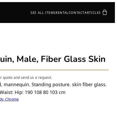
Your quot
SEE ALL ITEMS
RENTAL
CONTACT
ARTICLES
n, Male, Fiber Glass Skin
ur quote and send us a request.
d, mannequin. Standing posture. skin fiber glass.
 Waist: Hip: 190 108 80 103 cm
ody, Chrome