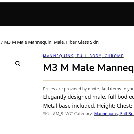
/ M3 M Male Mannequin, Male, Fiber Glass Skin
MANNEQUINS, FULL BODY, CHROME
M3 M Male Mannequi
Prices are provided by quote. Add items to yo
Elegantly designed male, full bodie
Metal base included. Height: Chest:
SKU:
AM_9LW71
Category:
Mannequins, Full B