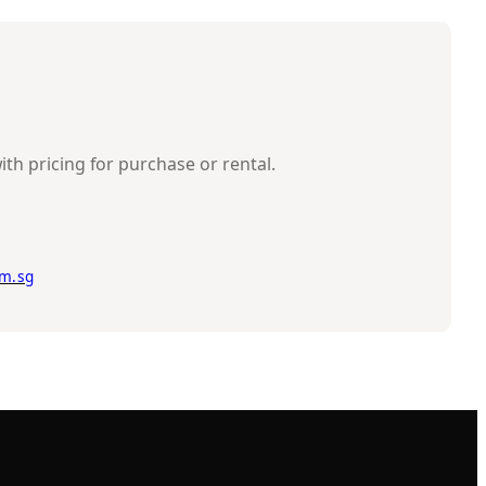
ith pricing for purchase or rental.
m.sg