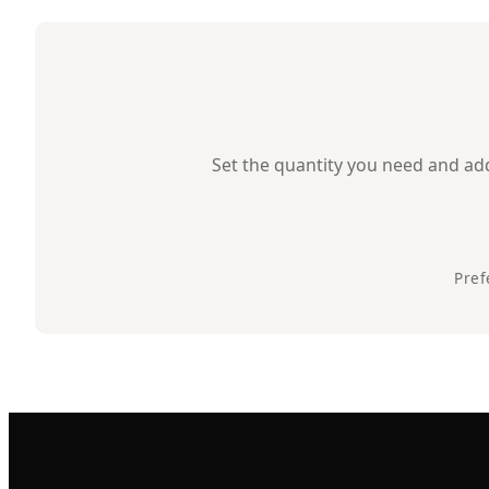
Set the quantity you need and add 
Pref