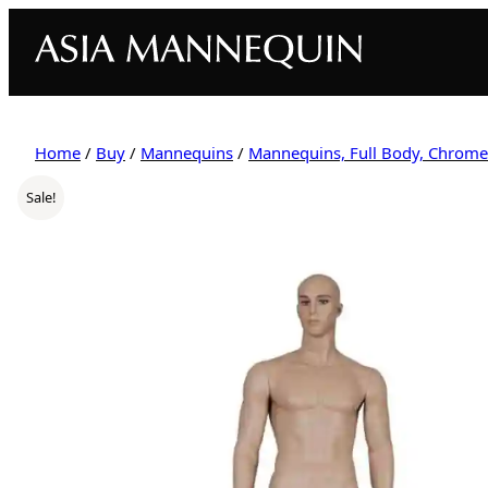
Home
/
Buy
/
Mannequins
/
Mannequins, Full Body, Chrome
Sale!