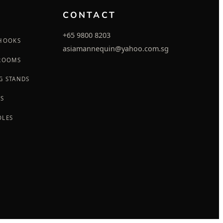
CONTACT
+65 9800 8203
 HOOKS
asiamannequin@yahoo.com.sg
 ROOMS
G STANDS
GS
OLES