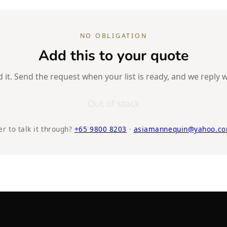
NO OBLIGATION
Add this to your quote
it. Send the request when your list is ready, and we reply w
Out of stock
er to talk it through?
+65 9800 8203
·
asiamannequin@yahoo.co