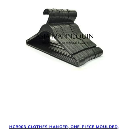
HCB003 CLOTHES HANGER, ONE-PIECE MOULDED,