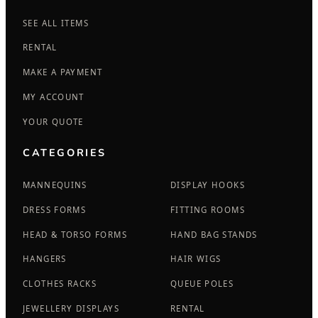
SEE ALL ITEMS
RENTAL
MAKE A PAYMENT
MY ACCOUNT
YOUR QUOTE
CATEGORIES
MANNEQUINS
DISPLAY HOOKS
DRESS FORMS
FITTING ROOMS
HEAD & TORSO FORMS
HAND BAG STANDS
HANGERS
HAIR WIGS
CLOTHES RACKS
QUEUE POLES
JEWELLERY DISPLAYS
RENTAL