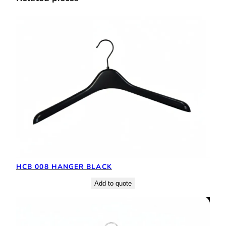
HCB 008 HANGER BLACK
Add to quote