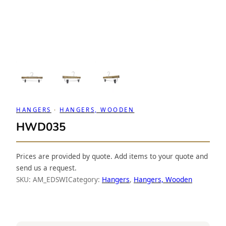
HANGERS
 · 
HANGERS, WOODEN
HWD035
Prices are provided by quote. Add items to your quote and
send us a request.
SKU:
AM_EDSWI
Category:
Hangers
, 
Hangers, Wooden