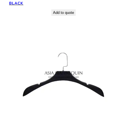
BLACK
Add to quote