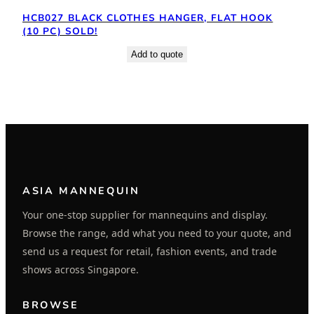
HCB027 BLACK CLOTHES HANGER, FLAT HOOK
(10 PC) SOLD!
Add to quote
ASIA MANNEQUIN
Your one-stop supplier for mannequins and display.
Browse the range, add what you need to your quote, and
send us a request for retail, fashion events, and trade
shows across Singapore.
BROWSE