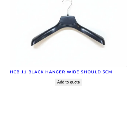
HCB 11 BLACK HANGER WIDE SHOULD 5CM
Add to quote