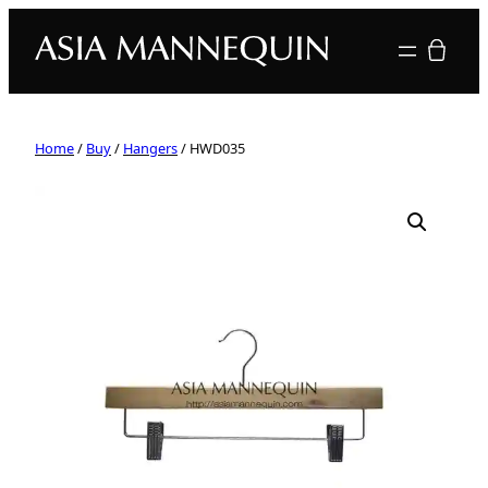
Your quote
Home
/
Buy
/
Hangers
/ HWD035