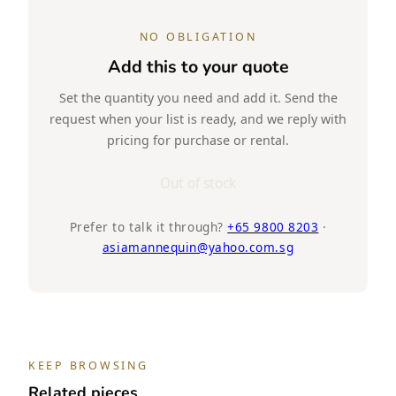
NO OBLIGATION
Add this to your quote
Set the quantity you need and add it. Send the
request when your list is ready, and we reply with
pricing for purchase or rental.
Out of stock
Prefer to talk it through?
+65 9800 8203
·
asiamannequin@yahoo.com.sg
KEEP BROWSING
Related pieces