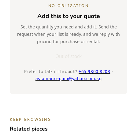
NO OBLIGATION
Add this to your quote
Set the quantity you need and add it. Send the
request when your list is ready, and we reply with
pricing for purchase or rental.
Out of stock
Prefer to talk it through?
+65 9800 8203
·
asiamannequin@yahoo.com.sg
KEEP BROWSING
Related pieces