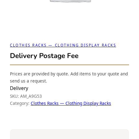
CLOTHES RACKS — CLOTHING DISPLAY RACKS
Delivery Postage Fee
Prices are provided by quote. Add items to your quote and
send us a request.
Delivery
SKU:
AM_A9G53
Category:
Clothes Racks — Clothing Display Racks