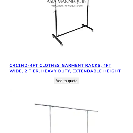
CR11HD-4FT CLOTHES GARMENT RACKS, 4FT
WIDE, 2 TIER, HEAVY DUTY, EXTENDABLE HEIGHT
Add to quote