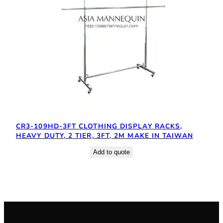
CR3-109HD-3FT CLOTHING DISPLAY RACKS,
HEAVY DUTY, 2 TIER, 3FT, 2M MAKE IN TAIWAN
Add to quote