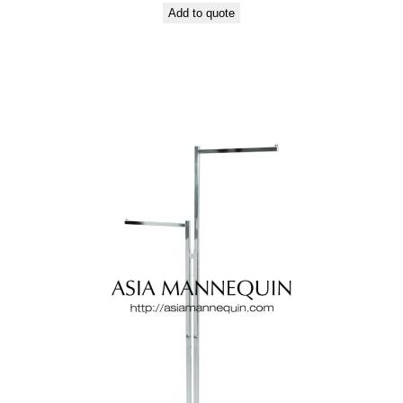
Add to quote