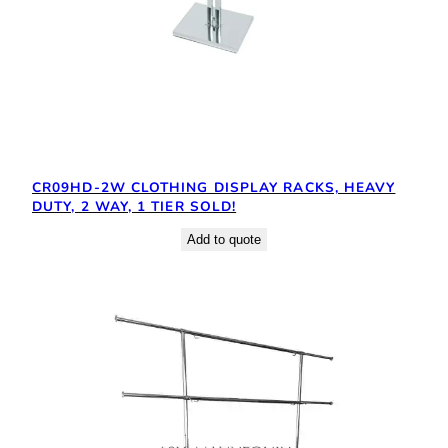
CR09HD-2W CLOTHING DISPLAY RACKS, HEAVY
DUTY, 2 WAY, 1 TIER SOLD!
Add to quote