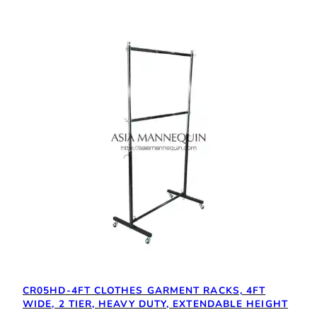
CR05HD-4FT CLOTHES GARMENT RACKS, 4FT
WIDE, 2 TIER, HEAVY DUTY, EXTENDABLE HEIGHT