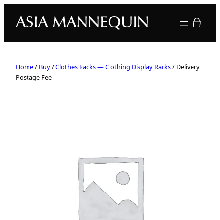
Your quote
Home
/
Buy
/
Clothes Racks — Clothing Display Racks
/ Delivery
Postage Fee