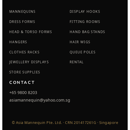
MANNEQUINS
DISPLAY HOOKS
DRESS FORMS
FITTING ROOMS
HEAD & TORSO FORMS
HAND BAG STANDS
HANGERS
HAIR WIGS
CLOTHES RACKS
QUEUE POLES
JEWELLERY DISPLAYS
RENTAL
STORE SUPPLIES
CONTACT
+65 9800 8203
asiamannequin@yahoo.com.sg
© Asia Mannequin Pte. Ltd. · CRN 201417261G · Singapore