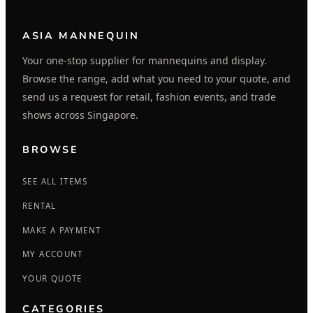
ASIA MANNEQUIN
Your one-stop supplier for mannequins and display.
Browse the range, add what you need to your quote, and
send us a request for retail, fashion events, and trade
shows across Singapore.
BROWSE
SEE ALL ITEMS
RENTAL
MAKE A PAYMENT
MY ACCOUNT
YOUR QUOTE
CATEGORIES